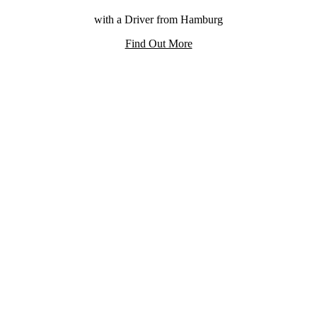
with a Driver from Hamburg
Find Out More