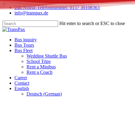
Skip
24h Notruf-Telefonnummer: 0157 30108363
to
info@transpax.de
main
content
Hit enter to search or ESC to close
Close
Search
Menu
Bus inquiry
Bus Tours
Bus Fleet
Wedding Shuttle Bus
School Trips
Rent a Minibus
Rent a Coach
Career
Contact
English
Deutsch
(
German
)