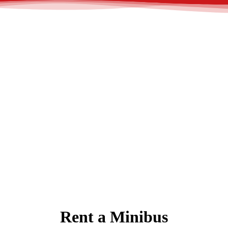
Rent a Minibus